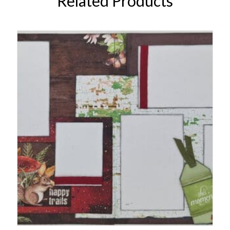
Related Products