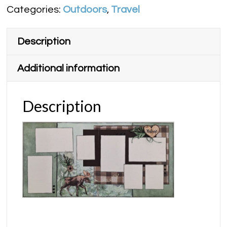
Categories:
Outdoors
,
Travel
quantity
Description
Additional information
Description