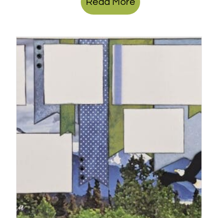
Read More