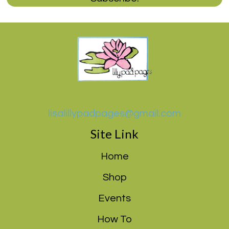
lisalillypadpages@gmail.com
Site Link
Home
Shop
Events
How To