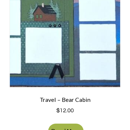
Travel – Bear Cabin
$
12.00