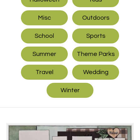
Misc
Outdoors
School
Sports
Summer
Theme Parks
Travel
Wedding
Winter