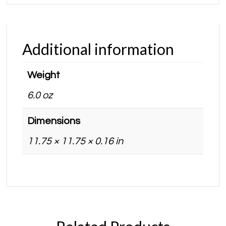
Additional information
Weight
6.0 oz
Dimensions
11.75 × 11.75 × 0.16 in