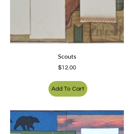
Scouts
$
12.00
Add To Cart