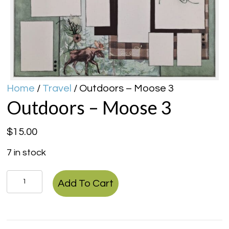
Home
/
Travel
/ Outdoors – Moose 3
Outdoors – Moose 3
$
15.00
7 in stock
Outdoors
Add To Cart
-
Moose
3