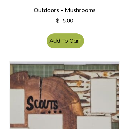
Outdoors – Mushrooms
$
15.00
Add To Cart