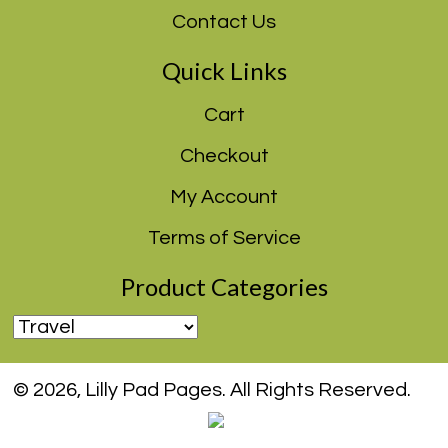
Contact Us
Quick Links
Cart
Checkout
My Account
Terms of Service
Product Categories
© 2026, Lilly Pad Pages. All Rights Reserved.