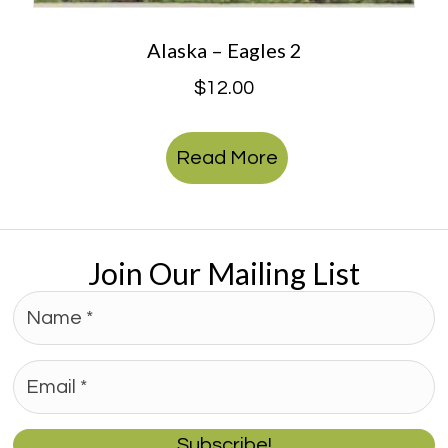
Alaska – Eagles 2
$
12.00
Read More
Join Our Mailing List
Subscribe!