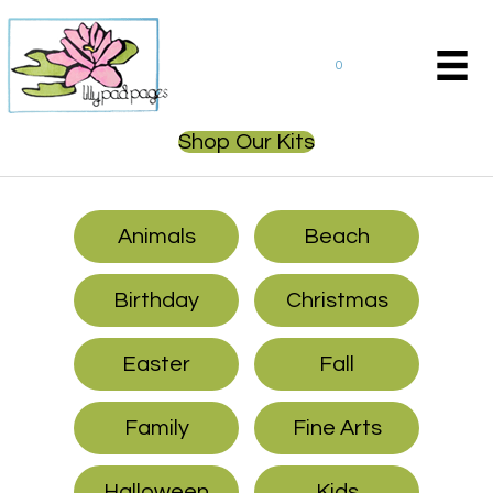
0
Shop Our Kits
Animals
Beach
Birthday
Christmas
Easter
Fall
Family
Fine Arts
Halloween
Kids